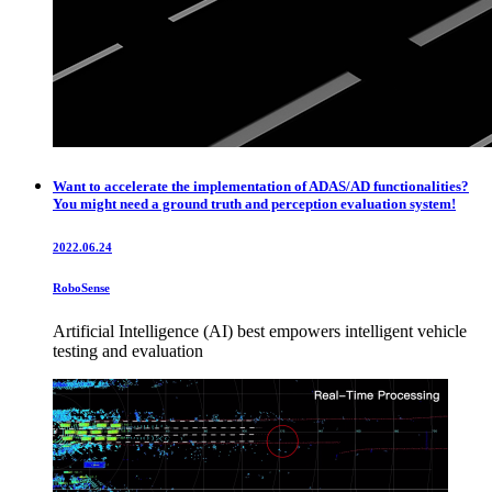
Want to accelerate the implementation of ADAS/AD functionalities?
You might need a ground truth and perception evaluation system!
2022.06.24
RoboSense
Artificial Intelligence (AI) best empowers intelligent vehicle
testing and evaluation