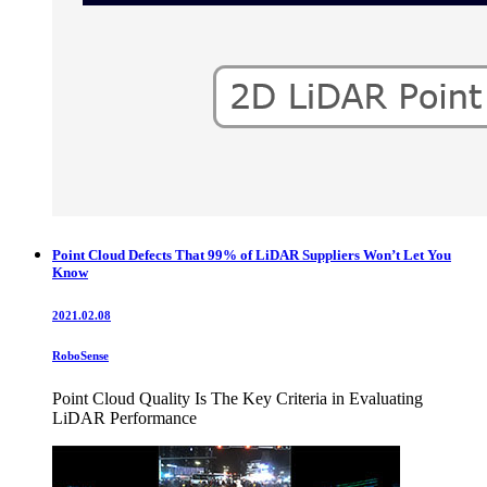
Point Cloud Defects That 99% of LiDAR Suppliers Won’t Let You
Know
2021.02.08
RoboSense
Point Cloud Quality Is The Key Criteria in Evaluating
LiDAR Performance