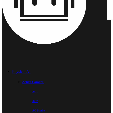
Physical AI
Active Camera
AC1
AC2
AC Studio