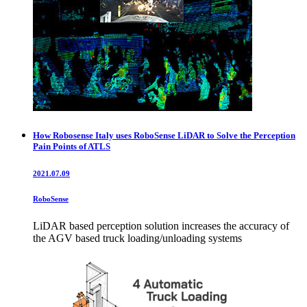
How Robosense Italy uses RoboSense LiDAR to Solve the Perception
Pain Points of ATLS
2021.07.09
RoboSense
LiDAR based perception solution increases the accuracy of
the AGV based truck loading/unloading systems