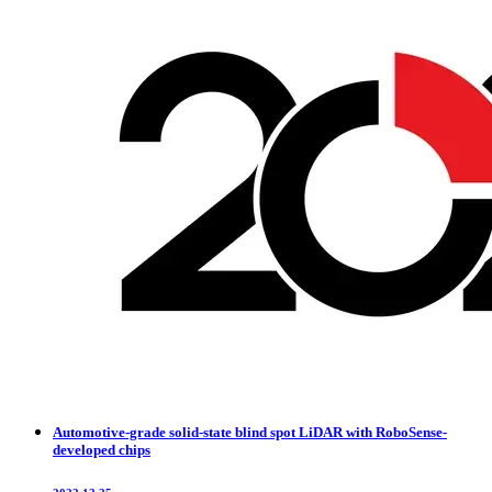
Automotive-grade solid-state blind spot LiDAR with RoboSense-
developed chips