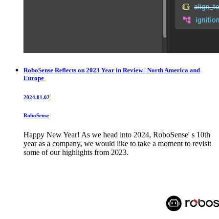
RoboSense Reflects on 2023 Year in Review | North America and
Europe
2024.01.02
RoboSense
Happy New Year! As we head into 2024, RoboSense' s 10th
year as a company, we would like to take a moment to revisit
some of our highlights from 2023.