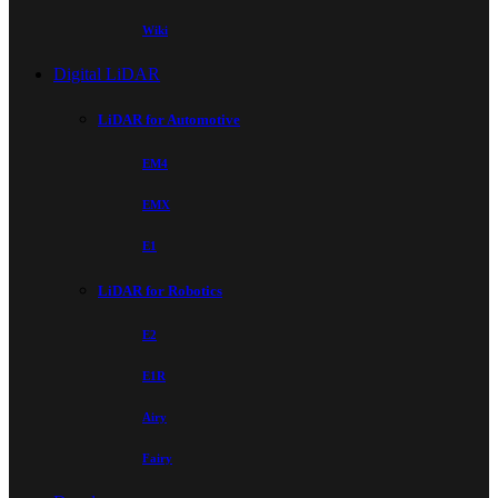
Wiki
Digital LiDAR
LiDAR for Automotive
EM4
EMX
E1
LiDAR for Robotics
E2
E1R
Airy
Fairy