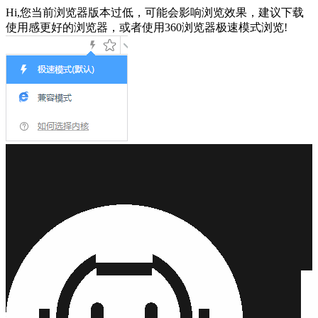
Hi,您当前浏览器版本过低，可能会影响浏览效果，建议下载
使用感更好的浏览器，或者使用360浏览器极速模式浏览!