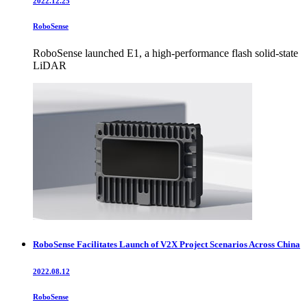
2022.12.25
RoboSense
RoboSense launched E1, a high-performance flash solid-state
LiDAR
RoboSense Facilitates Launch of V2X Project Scenarios Across China
2022.08.12
RoboSense