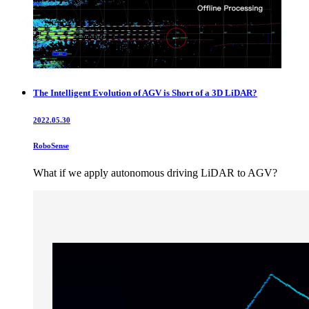
The Intelligent Evolution of AGV is Short of a 3D LiDAR?
2022.05.30
RoboSense
What if we apply autonomous driving LiDAR to AGV?