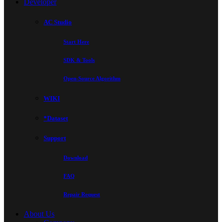
Developer
AC Studio
Start Here
SDK & Tools
Open-Source Algorithm
WIKI
*Dataset
Support
Download
FAQ
Repair Request
About Us