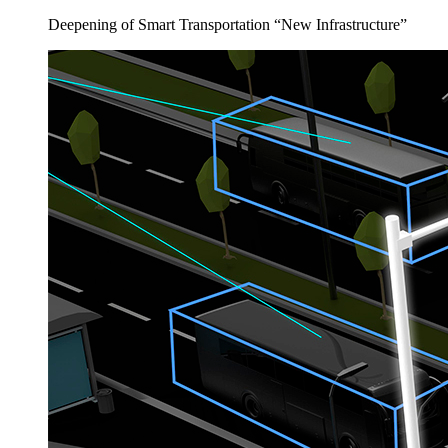
Deepening of Smart Transportation “New Infrastructure”