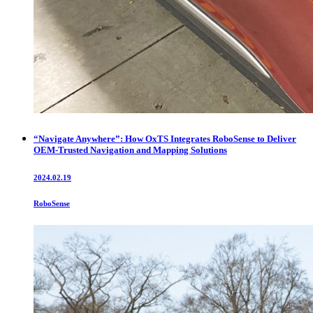
“Navigate Anywhere”: How OxTS Integrates RoboSense to Deliver
OEM-Trusted Navigation and Mapping Solutions
2024.02.19
RoboSense