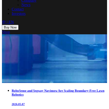
Company
News
Contact
Investors
中
|
EN
Buy Now
Shop
RoboSense and Segway Navimow Are Scaling Boundary-Free Lawn
Robotics
2026.05.07