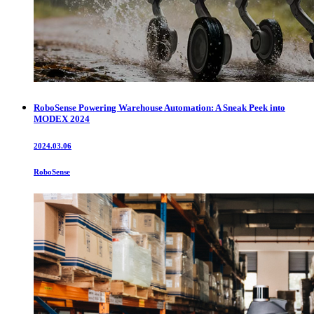
RoboSense Powering Warehouse Automation: A Sneak Peek into
MODEX 2024
2024.03.06
RoboSense