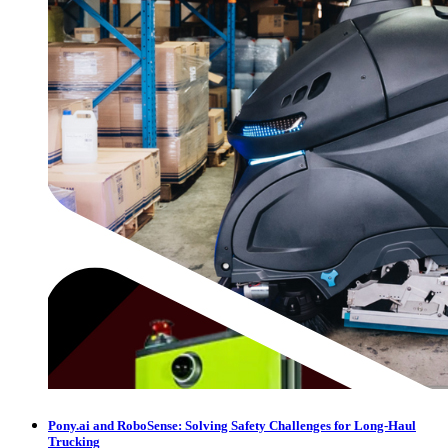
Pony.ai and RoboSense: Solving Safety Challenges for Long-Haul
Trucking