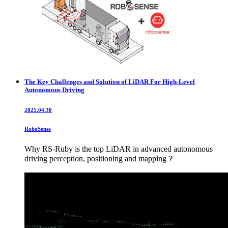
The Key Challenges and Solution of LiDAR For High-Level
Autonomous Driving
2021.04.30
RoboSense
Why RS-Ruby is the top LiDAR in advanced autonomous
driving perception, positioning and mapping？