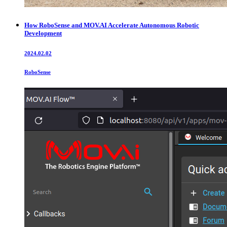
How RoboSense and MOV.AI Accelerate Autonomous Robotic
Development
2024.02.02
RoboSense