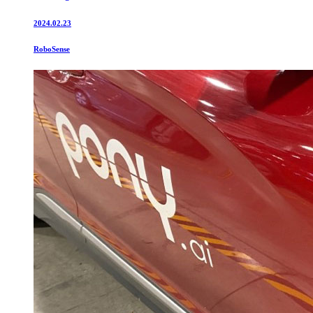
2024.02.23
RoboSense