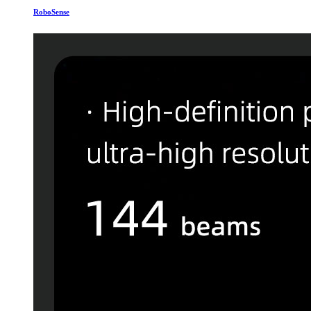
RoboSense