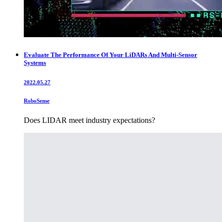
Evaluate The Performance Of Your LiDARs And Multi-Sensor
Systems
2022.05.27
RoboSense
Does LIDAR meet industry expectations?