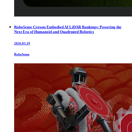
RoboSense Crowns Embodied AI LiDAR Rankings: Powering the
Next Era of Humanoid and Quadruped Robotics
2026.03.19
RoboSense