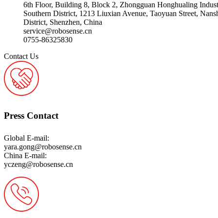
6th Floor, Building 8, Block 2, Zhongguan Honghualing Indus
Southern District, 1213 Liuxian Avenue, Taoyuan Street, Nans
District, Shenzhen, China
service@robosense.cn
0755-86325830
Contact Us
Press Contact
Global E-mail:
yara.gong@robosense.cn
China E-mail:
yczeng@robosense.cn