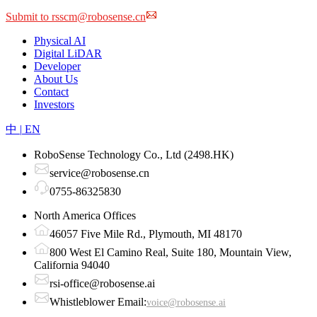
Click to download the form
Submit to rsscm@robosense.cn
Physical AI
Digital LiDAR
Developer
About Us
Contact
Investors
中
|
EN
RoboSense Technology Co., Ltd (2498.HK)
service@robosense.cn
0755-86325830
North America Offices
46057 Five Mile Rd., Plymouth, MI 48170
800 West El Camino Real, Suite 180, Mountain View,
California 94040
rsi-office@robosense.ai
Whistleblower Email:
voice@robosense.ai