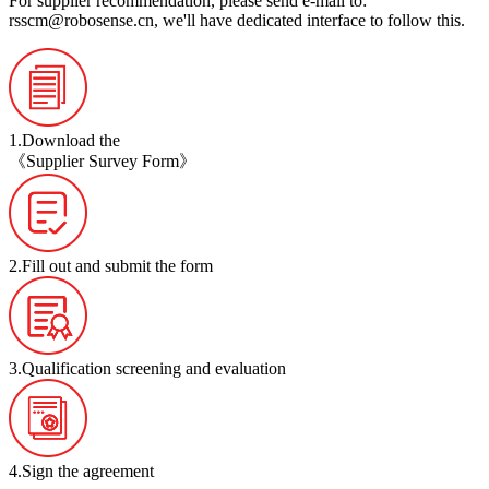
For supplier recommendation, please send e-mail to:
rsscm@robosense.cn
, we'll have dedicated interface to follow this.
1.Download the
《Supplier Survey Form》
2.Fill out and submit the form
3.Qualification screening and evaluation
4.Sign the agreement