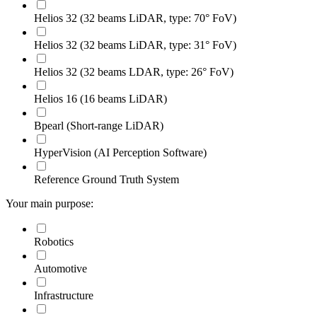
Helios 32 (32 beams LiDAR, type: 70° FoV)
Helios 32 (32 beams LiDAR, type: 31° FoV)
Helios 32 (32 beams LDAR, type: 26° FoV)
Helios 16 (16 beams LiDAR)
Bpearl (Short-range LiDAR)
HyperVision (AI Perception Software)
Reference Ground Truth System
Your main purpose:
Robotics
Automotive
Infrastructure