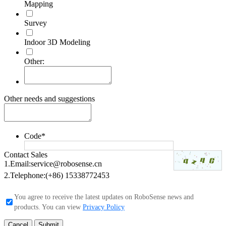
Mapping
Survey
Indoor 3D Modeling
Other:
Other needs and suggestions
Code
*
Contact Sales
1.Email:
service@robosense.cn
2.Telephone:
(+86) 15338772453
You agree to receive the latest updates on RoboSense news and
products. You can view
Privacy Policy
Cancel
Submit