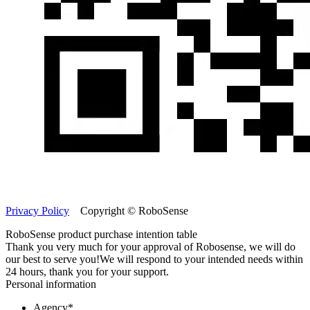
Privacy Policy
Copyright © RoboSense
RoboSense product purchase intention table
Thank you very much for your approval of Robosense, we will do
our best to serve you!
We will respond to your intended needs within
24 hours, thank you for your support.
Personal information
Agency
*