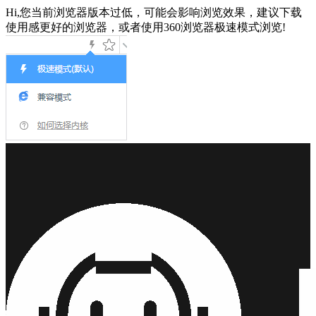
Hi,您当前浏览器版本过低，可能会影响浏览效果，建议下载
使用感更好的浏览器，或者使用360浏览器极速模式浏览!