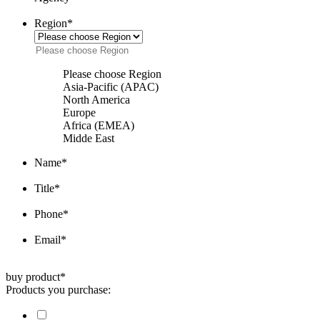
Region
*
Please choose Region
Asia-Pacific (APAC)
North America
Europe
Africa (EMEA)
Midde East
Name
*
Title
*
Phone
*
Email
*
buy product
*
Products you purchase: