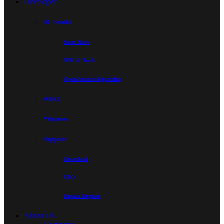
Developer
AC Studio
Start Here
SDK & Tools
Open-Source Algorithm
WIKI
*Dataset
Support
Download
FAQ
Repair Request
About Us