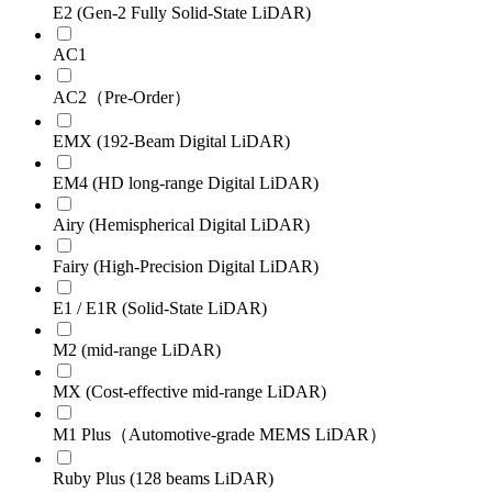
E2 (Gen-2 Fully Solid-State LiDAR)
AC1
AC2（Pre-Order）
EMX (192-Beam Digital LiDAR)
EM4 (HD long-range Digital LiDAR)
Airy (Hemispherical Digital LiDAR)
Fairy (High-Precision Digital LiDAR)
E1 / E1R (Solid-State LiDAR)
M2 (mid-range LiDAR)
MX (Cost-effective mid-range LiDAR)
M1 Plus（Automotive-grade MEMS LiDAR）
Ruby Plus (128 beams LiDAR)