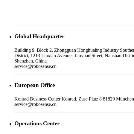
Global Headquarter
Building 9, Block 2, Zhongguan Honghualing Industry Southe
District, 1213 Liuxian Avenue, Taoyuan Street, Nanshan Distric
Shenzhen, China
service@robosense.cn
European Office
Konrad Business Center Konrad, Zuse Platz 8 81829 München
service@robosense.cn
Operations Center