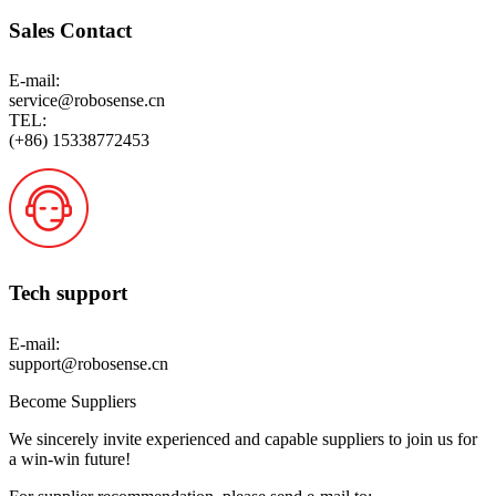
Sales Contact
E-mail:
service@robosense.cn
TEL:
(+86) 15338772453
Tech support
E-mail:
support@robosense.cn
Become Suppliers
We sincerely invite experienced and capable suppliers to join us for
a win-win future!