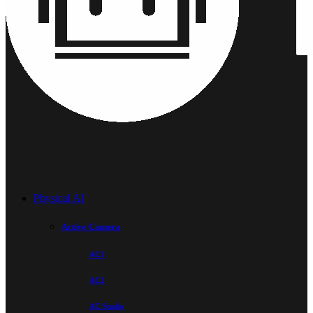
Physical AI
Active Camera
AC1
AC2
AC Studio