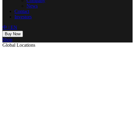
Company
News
Contact
Investors
中
|
EN
Buy Now
Shop
Global Locations