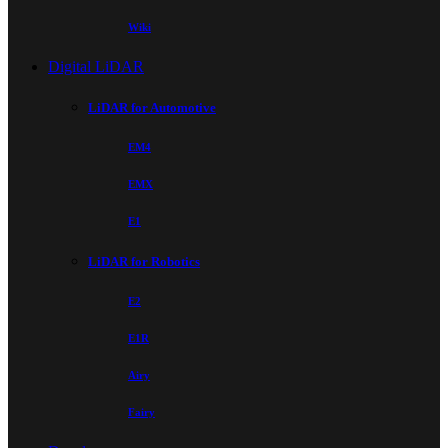
Wiki
Digital LiDAR
LiDAR for Automotive
EM4
EMX
E1
LiDAR for Robotics
E2
E1R
Airy
Fairy