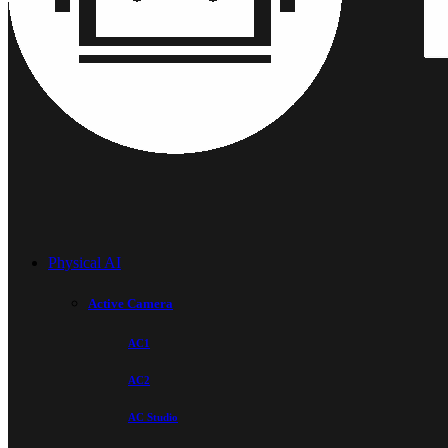
Physical AI
Active Camera
AC1
AC2
AC Studio