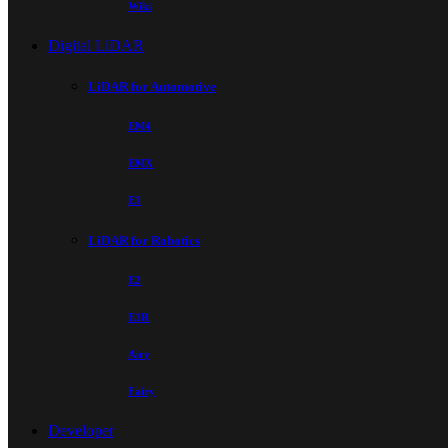
Wiki
Digital LiDAR
LiDAR for Automotive
EM4
EMX
E1
LiDAR for Robotics
E2
E1R
Airy
Fairy
Developer