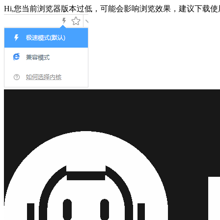
Hi,您当前浏览器版本过低，可能会影响浏览效果，建议下载使