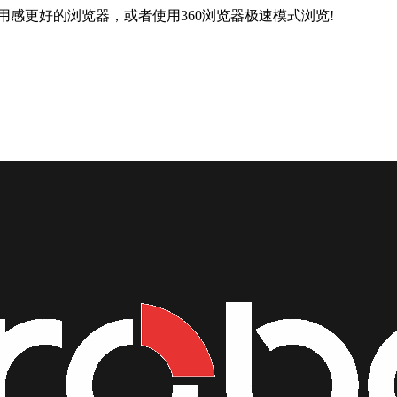
用感更好的浏览器，或者使用360浏览器极速模式浏览!