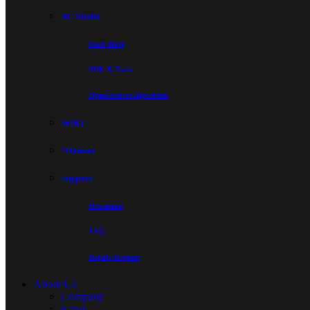
AC Studio
Start Here
SDK & Tools
Open-Source Algorithm
WIKI
*Dataset
Support
Download
FAQ
Repair Request
About Us
Company
News