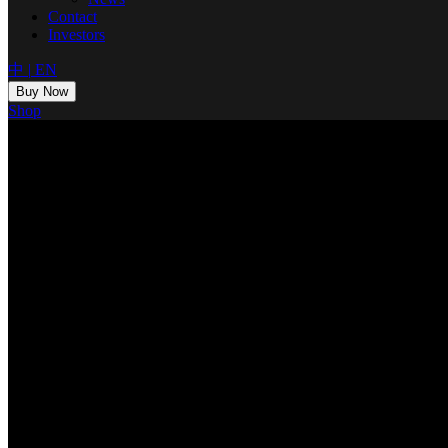
Contact
Investors
中
|
EN
Buy Now
Shop