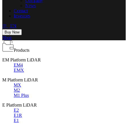
Company
News
Contact
Investors
中
|
EN
Buy Now
Shop
Products
EM Platform LiDAR
EM4
EMX
M Platform LiDAR
MX
M2
M1 Plus
E Platform LiDAR
E2
E1R
E1