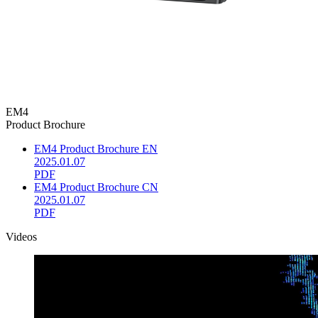
EM4
Product Brochure
EM4 Product Brochure EN
2025.01.07
PDF
EM4 Product Brochure CN
2025.01.07
PDF
Videos