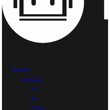
Physical AI
Active Camera
AC1
AC2
AC Studio