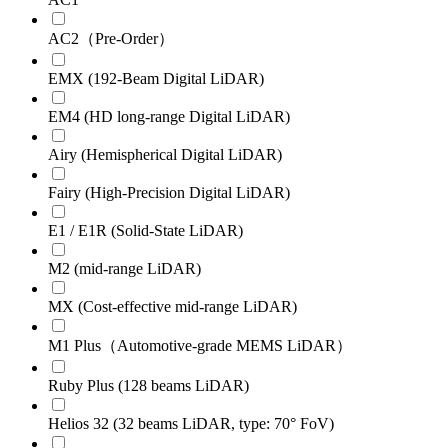
AC2（Pre-Order）
EMX (192-Beam Digital LiDAR)
EM4 (HD long-range Digital LiDAR)
Airy (Hemispherical Digital LiDAR)
Fairy (High-Precision Digital LiDAR)
E1 / E1R (Solid-State LiDAR)
M2 (mid-range LiDAR)
MX (Cost-effective mid-range LiDAR)
M1 Plus（Automotive-grade MEMS LiDAR）
Ruby Plus (128 beams LiDAR)
Helios 32 (32 beams LiDAR, type: 70° FoV)