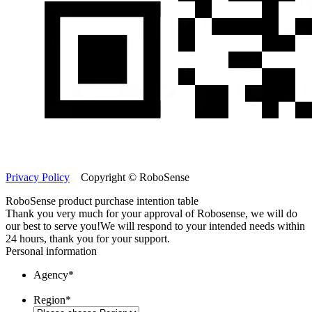
Privacy Policy
Copyright © RoboSense
RoboSense product purchase intention table
Thank you very much for your approval of Robosense, we will do
our best to serve you!
We will respond to your intended needs within
24 hours, thank you for your support.
Personal information
Agency
*
Region
*