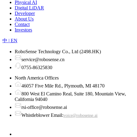
Physical AI
Digital LiDAR
Developer
About Us
Contact
Investors
中
|
EN
RoboSense Technology Co., Ltd (2498.HK)
service@robosense.cn
0755-86325830
North America Offices
46057 Five Mile Rd., Plymouth, MI 48170
800 West El Camino Real, Suite 180, Mountain View,
California 94040
rsi-office@robosense.ai
Whistleblower Email:
voice@robosense.ai