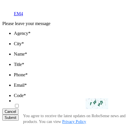
EM4
Please leave your message
Agency
*
City
*
Name
*
Title
*
Phone
*
Email
*
Code
*
Cancel
You agree to receive the latest updates on RoboSense news and
Submit
products. You can view
Privacy Policy