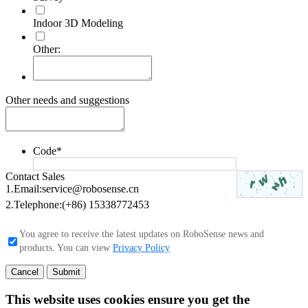
Indoor 3D Modeling
Other:
Other needs and suggestions
Code
*
Contact Sales
1.Email:
service@robosense.cn
2.Telephone:
(+86) 15338772453
You agree to receive the latest updates on RoboSense news and
products. You can view
Privacy Policy
Cancel
Submit
This website uses cookies ensure you get the