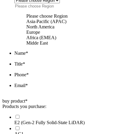
Please choose Region
Asia-Pacific (APAC)
North America
Europe
Africa (EMEA)
Midde East
Name
*
Title
*
Phone
*
Email
*
buy product
*
Products you purchase:
E2 (Gen-2 Fully Solid-State LiDAR)
AC1