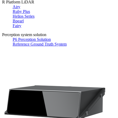
R Platform LiDAR
Airy
Ruby Plus
Helios Series
Bpearl
Fairy
Perception system solution
P6 Perception Solution
Reference Ground Truth System