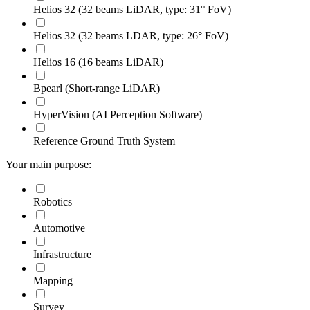
Helios 32 (32 beams LiDAR, type: 31° FoV)
Helios 32 (32 beams LDAR, type: 26° FoV)
Helios 16 (16 beams LiDAR)
Bpearl (Short-range LiDAR)
HyperVision (AI Perception Software)
Reference Ground Truth System
Your main purpose:
Robotics
Automotive
Infrastructure
Mapping
Survey