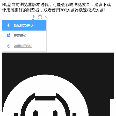
Hi,您当前浏览器版本过低，可能会影响浏览效果，建议下载
使用感更好的浏览器，或者使用360浏览器极速模式浏览!