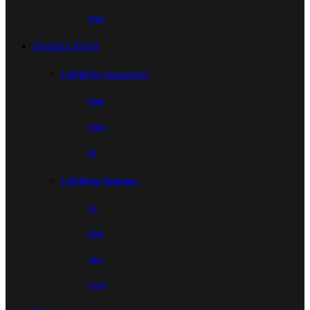
Wiki
Digital LiDAR
LiDAR for Automotive
EM4
EMX
E1
LiDAR for Robotics
E2
E1R
Airy
Fairy