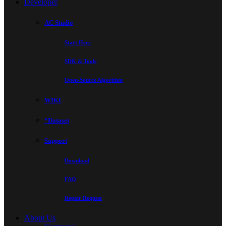
Developer
AC Studio
Start Here
SDK & Tools
Open-Source Algorithm
WIKI
*Dataset
Support
Download
FAQ
Repair Request
About Us