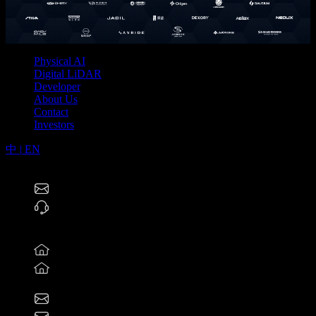
Physical AI
Digital LiDAR
Developer
About Us
Contact
Investors
中
|
EN
RoboSense Technology Co., Ltd (2498.HK)
service@robosense.cn
0755-86325830
North America Offices
46057 Five Mile Rd., Plymouth, MI 48170
800 West El Camino Real, Suite 180, Mountain View,
California 94040
rsi-office@robosense.ai