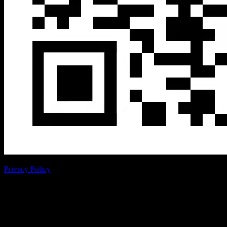
Privacy Policy
Copyright © RoboSense
RoboSense product purchase intention table
Thank you very much for your approval of Robosense, we will do
our best to serve you!
We will respond to your intended needs within
24 hours, thank you for your support.
Personal information