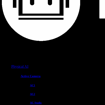
Physical AI
Active Camera
AC1
AC2
AC Studio