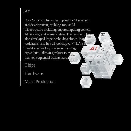
AI
RoboSense continues to expand its AI research
and development, building robust AI
infrastructure including supercomputing centers,
AI models, and scenario data. The company has
also developed large-scale, data closed-loop
toolchains, and its self-developed VTLA-3D
model enables long-horizon planning
capabilities, allowing robots to execute more
than ten sequential actions autonomously.
Chips
Hardware
Mass Production