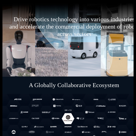
Drive robotics technology into various industries
and accelerate the commercial deployment of robo
across sectors
A Globally Collaborative Ecosystem