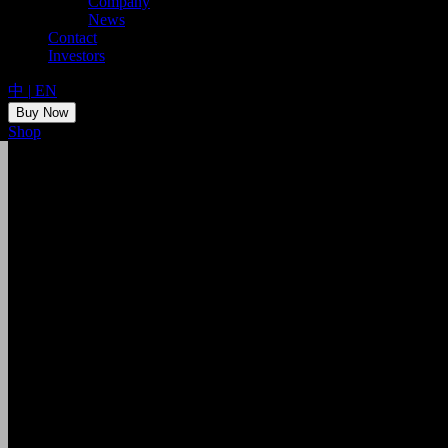
Company
News
Contact
Investors
中
|
EN
Buy Now
Shop