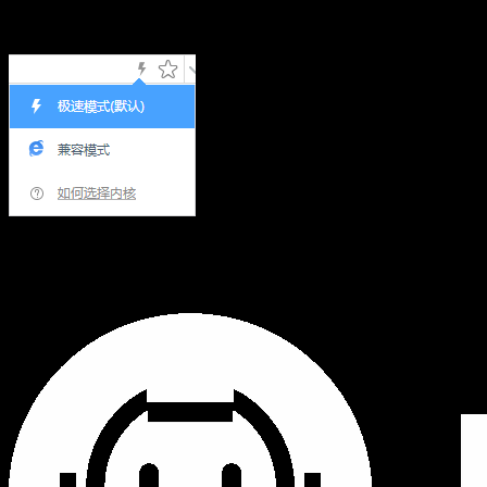
Hi,您当前浏览器版本过低，可能会影响浏览效果，建议下载
使用感更好的浏览器，或者使用360浏览器极速模式浏览!