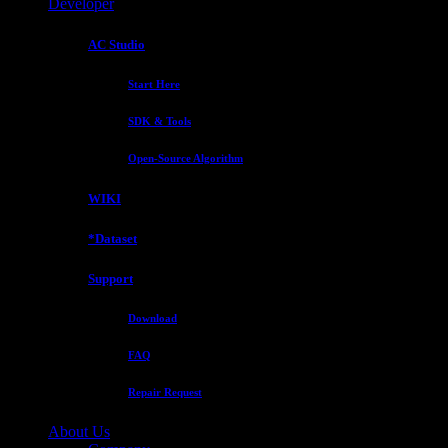
Developer
AC Studio
Start Here
SDK & Tools
Open-Source Algorithm
WIKI
*Dataset
Support
Download
FAQ
Repair Request
About Us