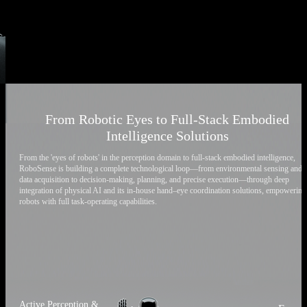
From Robotic Eyes to Full-Stack Embodied
Intelligence Solutions
From the 'eyes of robots' in the perception domain to full-stack embodied intelligence,
RoboSense is building a complete technological loop—from environmental sensing and
data acquisition to decision-making, planning, and precise execution—through deep
integration of physical AI and its in-house hand–eye coordination solutions, empowering
robots with full task-operating capabilities.
Active Perception &