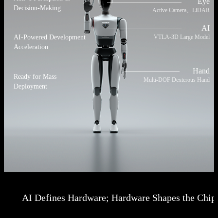
Eye
Decision-Making
Active Camera、LiDAR
AI
VTLA-3D Large Model
AI-Powered Development
Acceleration
Hand
Ready for Mass
Multi-DOF Dexterous Hand
Deployment
AI Defines Hardware; Hardware Shapes the Chip