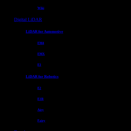
Wiki
Digital LiDAR
LiDAR for Automotive
EM4
EMX
E1
LiDAR for Robotics
E2
E1R
Airy
Fairy