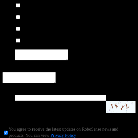
Mapping
Survey
Indoor 3D Modeling
Other:
Other needs and suggestions
Code
*
Contact Sales
1.Email:
service@robosense.cn
2.Telephone:
(+86) 15338772453
You agree to receive the latest updates on RoboSense news and
products. You can view
Privacy Policy