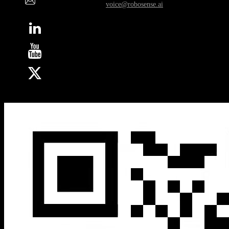
Whistleblower Email:
voice@robosense.ai