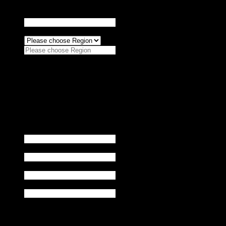
Agency
*
Region
*
Please choose Region
Asia-Pacific (APAC)
North America
Europe
Africa (EMEA)
Midde East
Name
*
Title
*
Phone
*
Email
*
buy product
*
Products you purchase: